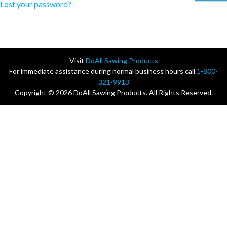
Lost your password?
Visit
DoAll Sawing Products
For immediate assistance during normal business hours call
1-800-
321-9913
Copyright © 2026 DoAll Sawing Products. All Rights Reserved.