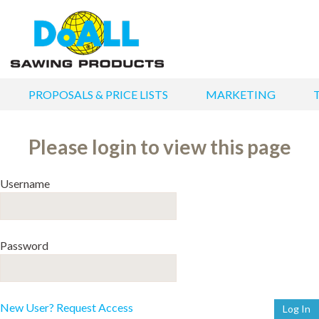
PROPOSALS & PRICE LISTS
MARKETING
Please login to view this page
Username
Password
New User? Request Access