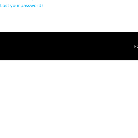
Lost your password?
F