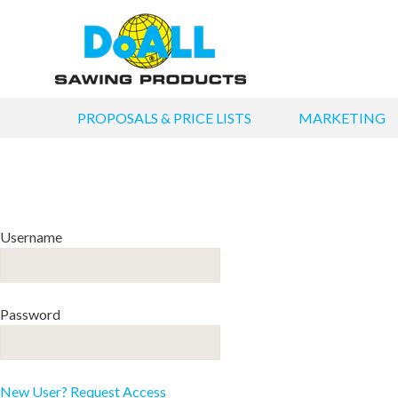
PROPOSALS & PRICE LISTS
MARKETING
Username
Password
New User? Request Access