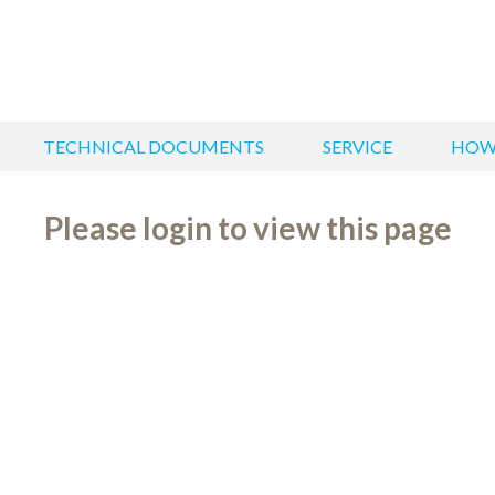
TECHNICAL DOCUMENTS
SERVICE
HOW
Please login to view this page