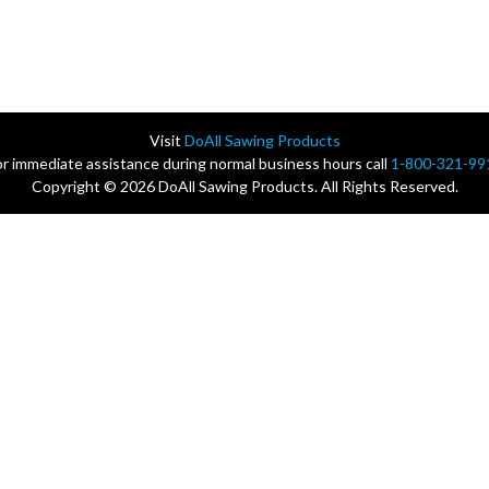
Visit
DoAll Sawing Products
or immediate assistance during normal business hours call
1-800-321-99
Copyright © 2026 DoAll Sawing Products. All Rights Reserved.