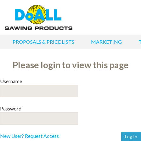
PROPOSALS & PRICE LISTS
MARKETING
Please login to view this page
Username
Password
New User? Request Access