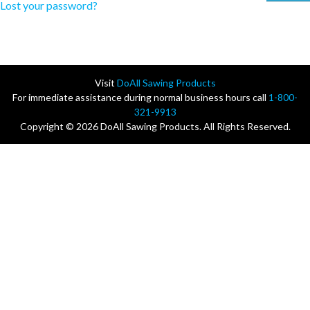
Lost your password?
Visit
DoAll Sawing Products
For immediate assistance during normal business hours call
1-800-
321-9913
Copyright © 2026 DoAll Sawing Products. All Rights Reserved.