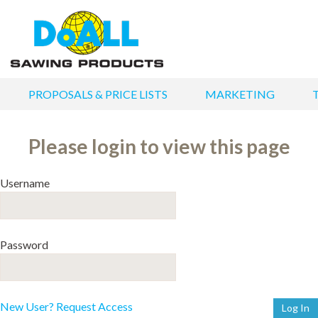
PROPOSALS & PRICE LISTS
MARKETING
Please login to view this page
Username
Password
New User? Request Access