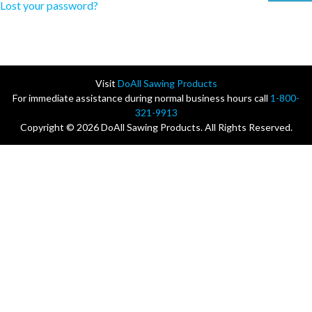
Lost your password?
Visit
DoAll Sawing Products
For immediate assistance during normal business hours call
1-800-
321-9913
Copyright © 2026 DoAll Sawing Products. All Rights Reserved.