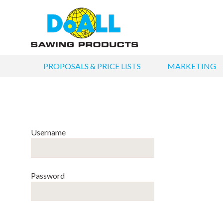
PROPOSALS & PRICE LISTS
MARKETING
Username
Password