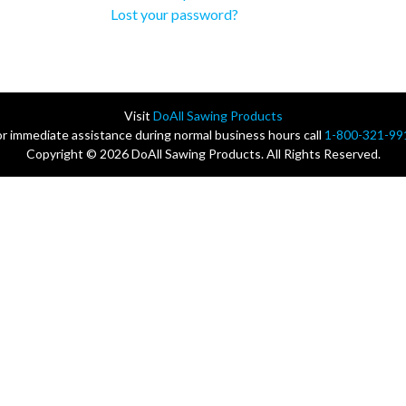
Lost your password?
Visit
DoAll Sawing Products
or immediate assistance during normal business hours call
1-800-321-99
Copyright © 2026 DoAll Sawing Products. All Rights Reserved.