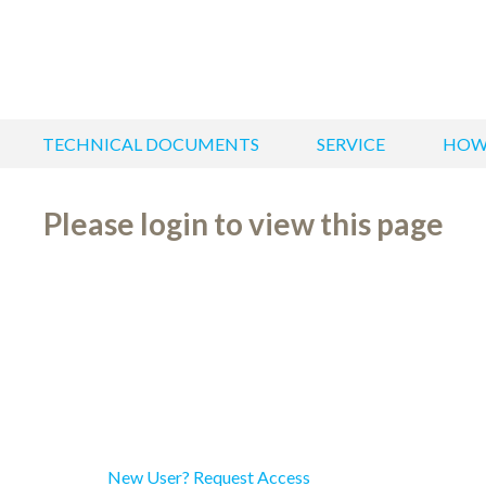
TECHNICAL DOCUMENTS
SERVICE
HOW
Please login to view this page
New User? Request Access