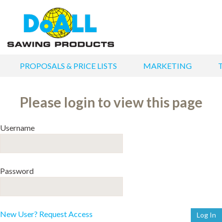
PROPOSALS & PRICE LISTS
MARKETING
Please login to view this page
Username
Password
New User? Request Access