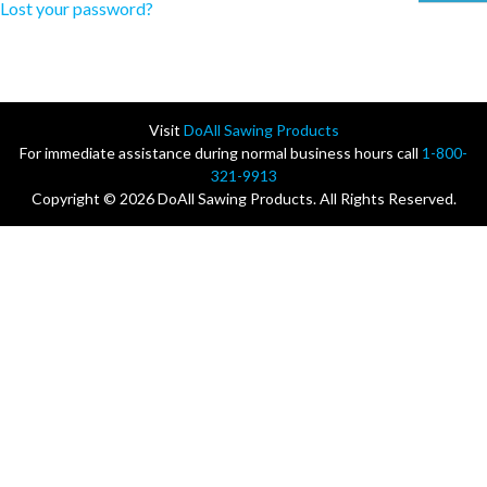
Lost your password?
Visit
DoAll Sawing Products
For immediate assistance during normal business hours call
1-800-
321-9913
Copyright © 2026 DoAll Sawing Products. All Rights Reserved.